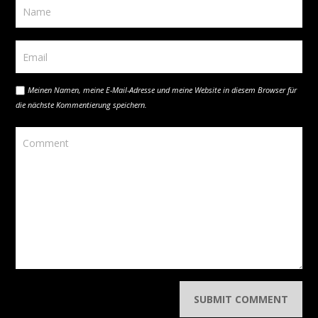
Meinen Namen, meine E-Mail-Adresse und meine Website in diesem Browser für
die nächste Kommentierung speichern.