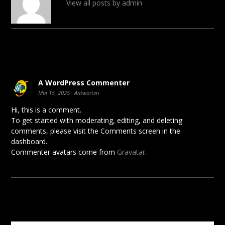
View all posts by admin
1 comment
A WordPress Commenter
Mai 15, 2025
Antworten
Hi, this is a comment.
To get started with moderating, editing, and deleting
comments, please visit the Comments screen in the
dashboard.
Commenter avatars come from
Gravatar
.
Schreibe einen Kommentar