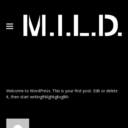
Hello world!
Welcome to WordPress. This is your first post. Edit or delete
it, then start writing!hklghkgkxglkh
Posted by admin